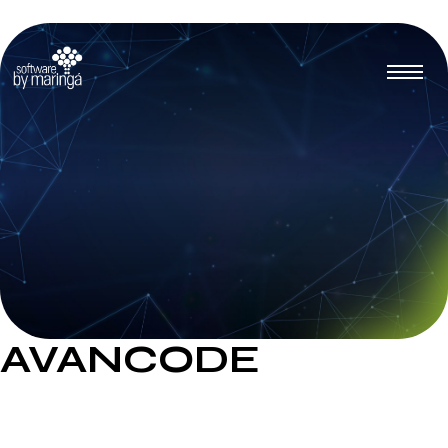
AVANCODE